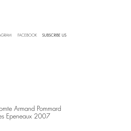
TAGRAM
FACEBOOK
SUBSCRIBE US
SUBSCRIBE US
omte Armand Pommard
des Epeneaux 2007