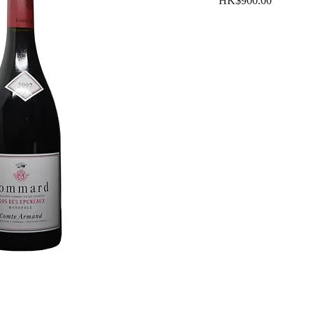
HK$900.00