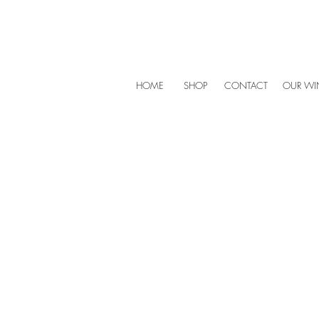
HOME
SHOP
CONTACT
OUR WIN