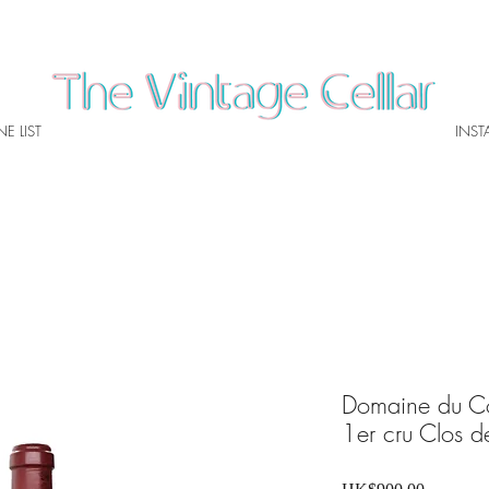
E LIST
INS
Domaine du C
1er cru Clos 
Price