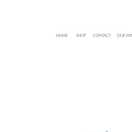
HOME
SHOP
CONTACT
OUR WIN