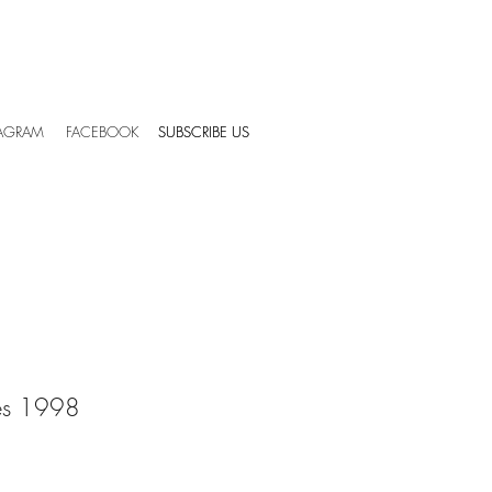
TAGRAM
FACEBOOK
SUBSCRIBE US
SUBSCRIBE US
es 1998