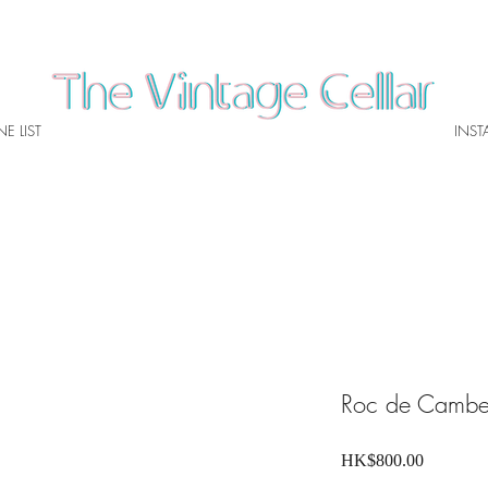
E LIST
INS
Roc de Camb
Price
HK$800.00