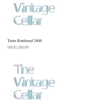
Quick View
Tertre Roteboeuf 2008
Price
HK$1,200.00