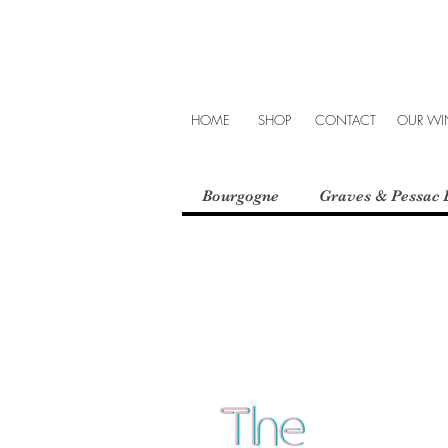
HOME
SHOP
CONTACT
OUR WIN
Bourgogne
Graves & Pessac 