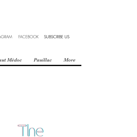
TAGRAM
FACEBOOK
SUBSCRIBE US
SUBSCRIBE US
aut Médoc
Pauillac
More