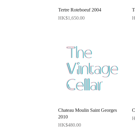
Quick View
Tertre Roteboeuf 2004
T
Price
P
HK$1,650.00
H
Quick View
Chateau Moulin Saint Georges
C
2010
P
H
Price
HK$480.00