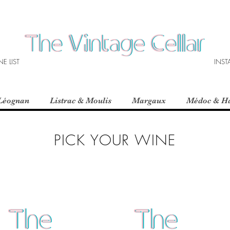
E LIST
INS
Léognan
Listrac & Moulis
Margaux
Médoc & H
PICK YOUR WINE