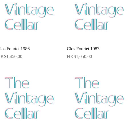
Quick View
Quick View
los Fourtet 1986
Clos Fourtet 1983
rice
Price
K$1,450.00
HK$1,050.00