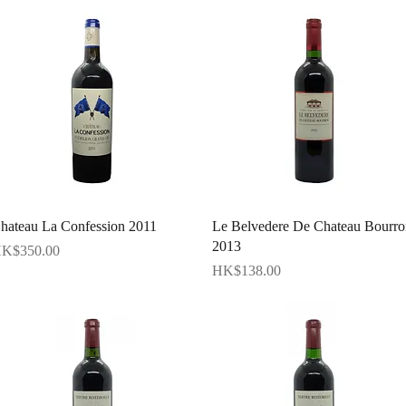
Quick View
Quick View
hateau La Confession 2011
Le Belvedere De Chateau Bourro
2013
rice
K$350.00
Price
HK$138.00