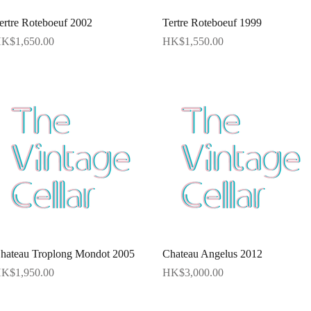
Quick View
Quick View
ertre Roteboeuf 2002
Tertre Roteboeuf 1999
rice
Price
K$1,650.00
HK$1,550.00
Quick View
Quick View
hateau Troplong Mondot 2005
Chateau Angelus 2012
rice
Price
K$1,950.00
HK$3,000.00