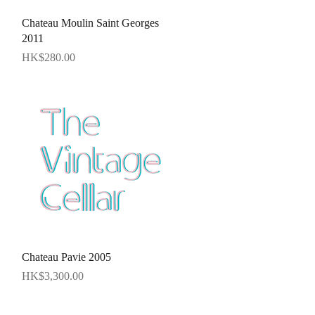
Quick View
Chateau Moulin Saint Georges
2011
Price
HK$280.00
Quick View
Chateau Pavie 2005
Price
HK$3,300.00