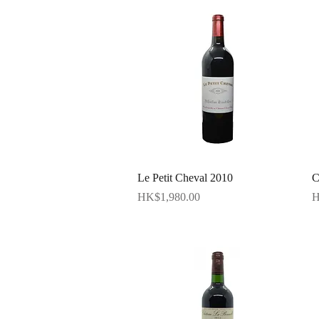
Quick View
Le Petit Cheval 2010
C
Price
P
HK$1,980.00
H