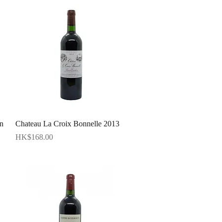
Quick View
n
Chateau La Croix Bonnelle 2013
Price
HK$168.00