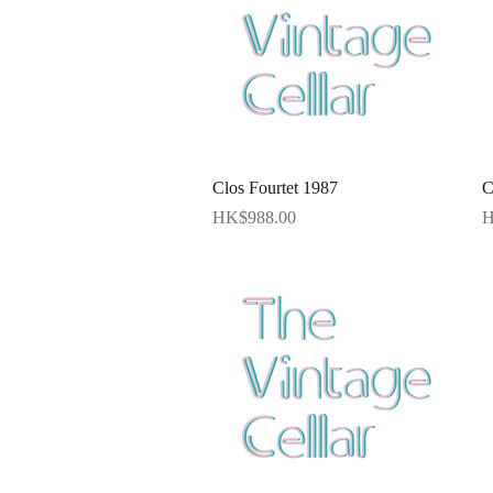
Quick View
Clos Fourtet 1987
C
Price
P
HK$988.00
H